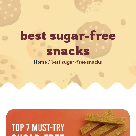
Business Days (Subject to serviceable PIN codes) •
Bulk Or
best sugar-free
snacks
Home
/
best sugar-free snacks