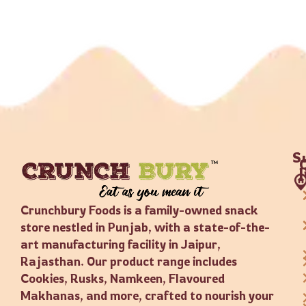
S
Crunchbury Foods is a family-owned snack
store nestled in Punjab, with a state-of-the-
art manufacturing facility in Jaipur,
Rajasthan. Our product range includes
Cookies, Rusks, Namkeen, Flavoured
Makhanas, and more, crafted to nourish your