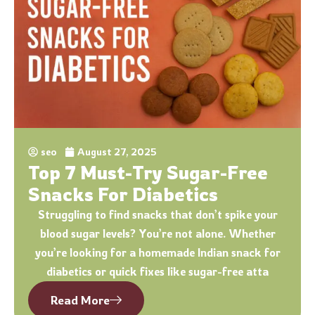
seo
August 27, 2025
Top 7 Must-Try Sugar-Free
Snacks For Diabetics
Struggling to find snacks that don’t spike your
blood sugar levels? You’re not alone. Whether
you’re looking for a homemade Indian snack for
diabetics or quick fixes like sugar-free atta
Read More