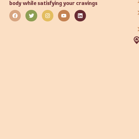
body while satisfying your cravings