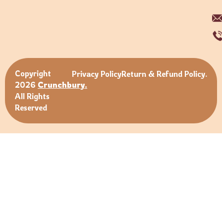
Copyright
Privacy Policy
Return & Refund Policy.
2026
Crunchbury.
All Rights
Reserved