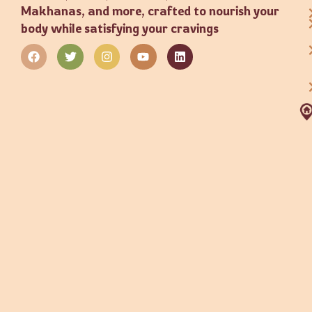
Makhanas, and more, crafted to nourish your
body while satisfying your cravings