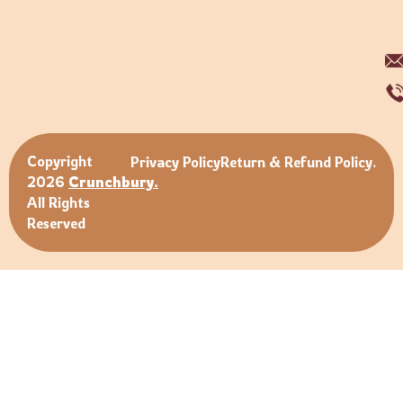
Copyright
Privacy Policy
Return & Refund Policy.
2026
Crunchbury.
All Rights
Reserved