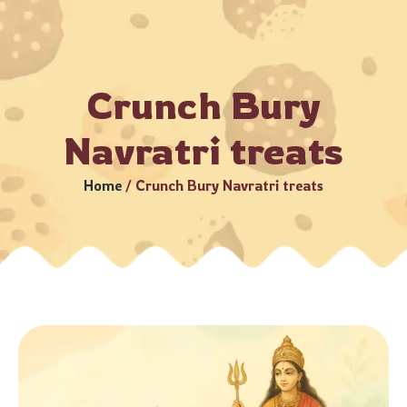
–5 Business Days (Subject to serviceable PIN codes) •
Bulk 
Crunch Bury
Navratri treats
Home
/
Crunch Bury Navratri treats