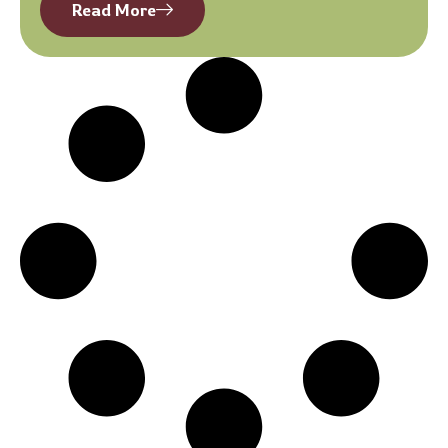
Read More