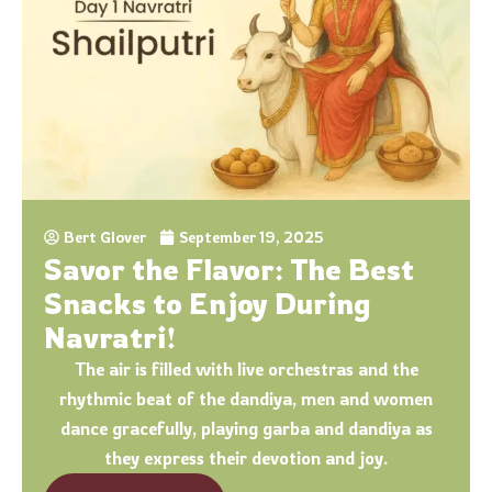
Bert Glover
September 19, 2025
Savor the Flavor: The Best
Snacks to Enjoy During
Navratri!
The air is filled with live orchestras and the
rhythmic beat of the dandiya, men and women
dance gracefully, playing garba and dandiya as
they express their devotion and joy.