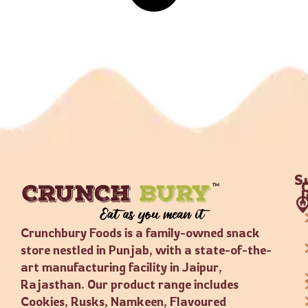
S
Crunchbury Foods is a family-owned snack
store nestled in Punjab, with a state-of-the-
art manufacturing facility in Jaipur,
Rajasthan. Our product range includes
Cookies, Rusks, Namkeen, Flavoured