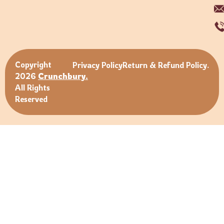
Copyright
Privacy Policy
Return & Refund Policy.
2026
Crunchbury.
All Rights
Reserved