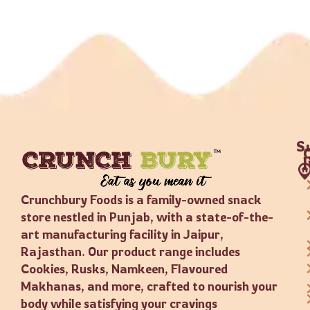
S
Crunchbury Foods is a family-owned snack
store nestled in Punjab, with a state-of-the-
art manufacturing facility in Jaipur,
Rajasthan. Our product range includes
Cookies, Rusks, Namkeen, Flavoured
Makhanas, and more, crafted to nourish your
body while satisfying your cravings