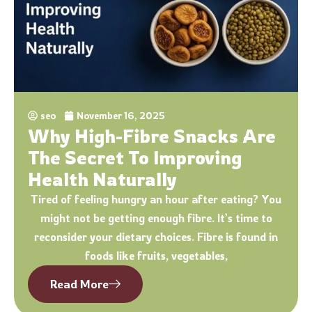
seo
November 16, 2025
Why High-Fibre Snacks Are
The Secret To Improving
Health Naturally
Tired of feeling hungry an hour after eating? You
might not be getting enough fibre. It’s time to
reconsider your dietary choices. Fibre is found in
foods like fruits, vegetables,
Read More