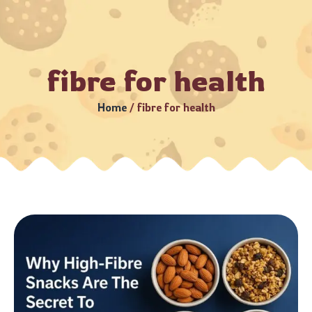
3–5 Business Days (Subject to serviceable PIN codes) •
Bulk
fibre for health
Home
/
fibre for health