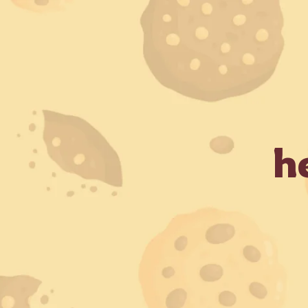
 Business Days (Subject to serviceable PIN codes) •
Bulk O
Ho
h