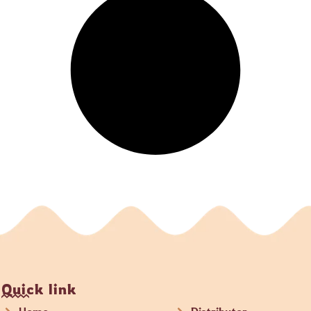
Quick link