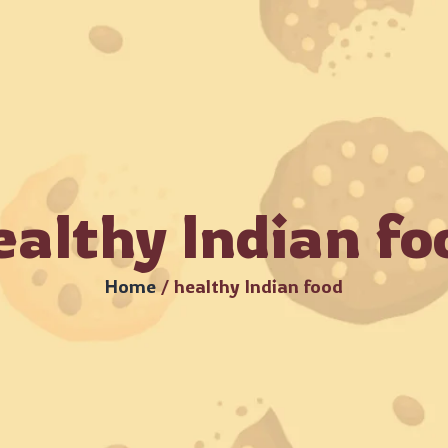
rders Available – MOQ Starts from 8 kg •
Beware of Fraud
me
About Us
Products
Catalogue
Bulk Or
ealthy Indian fo
Home
/
healthy Indian food