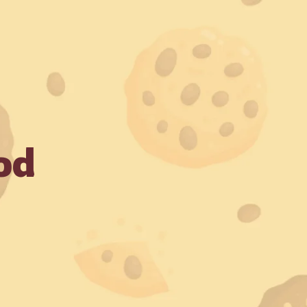
! Always make payments through official Crunchbury channel
Shop Now
der
od