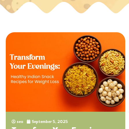
seo
September 5, 2025