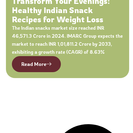
Transform Your Evenings:
Healthy Indian Snack
Recipes for Weight Loss
The Indian snacks market size reached INR
46,571.3 Crore in 2024. IMARC Group expects the
market to reach INR 1,01,811.2 Crore by 2033,
exhibiting a growth rate (CAGR) of 8.63%
Read More