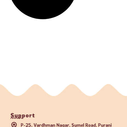
Support
P-25, Vardhman Nagar, Sumel Road, Purani