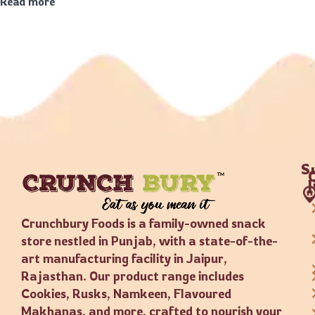
Read more
S
Crunchbury Foods is a family-owned snack
store nestled in Punjab, with a state-of-the-
art manufacturing facility in Jaipur,
Rajasthan. Our product range includes
Cookies, Rusks, Namkeen, Flavoured
Makhanas, and more, crafted to nourish your