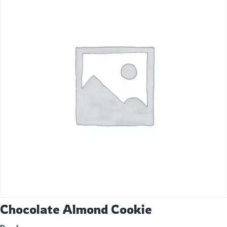
Chocolate Almond Cookie