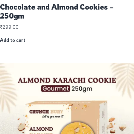
Chocolate and Almond Cookies –
250gm
₹
299.00
Add to cart