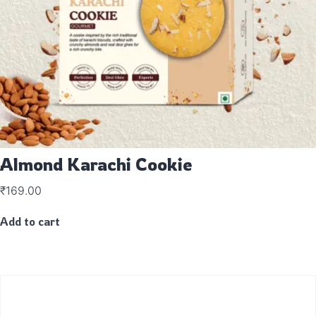
Almond Karachi Cookie
₹
169.00
Add to cart