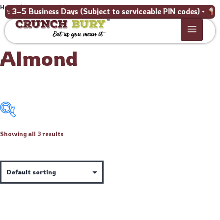
Home
/ Ingredients / Almond
3–5 Business Days (Subject to serviceable PIN codes) •
Bulk
Almond
Showing all 3 results
Price:
₹169
—
₹299
Product categories