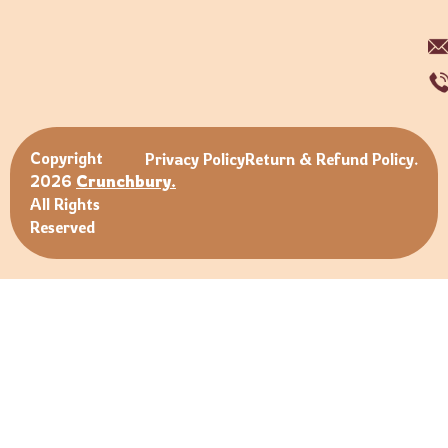
Copyright
Privacy Policy
Return & Refund Policy.
2026
Crunchbury.
All Rights
Reserved