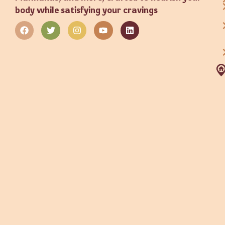
body while satisfying your cravings