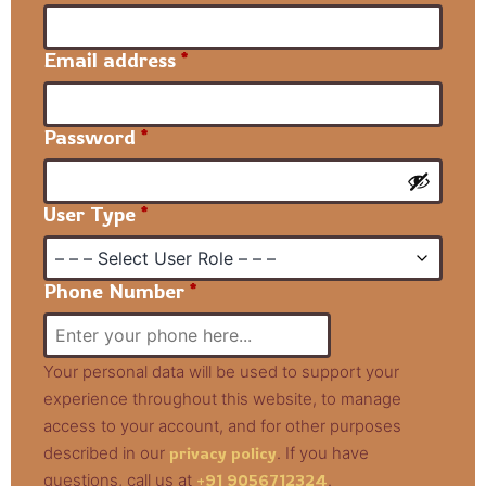
Email address
*
Password
*
User Type
*
Phone Number
*
Your personal data will be used to support your
experience throughout this website, to manage
access to your account, and for other purposes
described in our
privacy policy
. If you have
questions, call us at
+91 9056712324
.