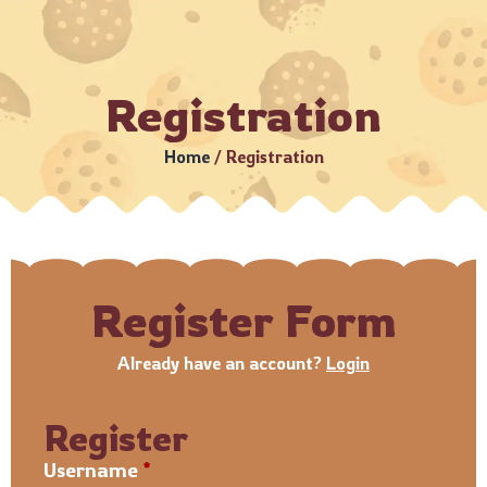
9 •
Estimated Delivery: 3–5 Business Days (Subject to servi
Registration
Home
/
Registration
Register Form
Already have an account?
Login
Register
Username
*