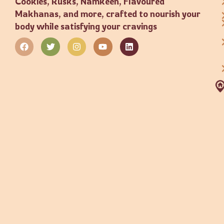
Cookies, Rusks, Namkeen, Flavoured
Makhanas, and more, crafted to nourish your
body while satisfying your cravings