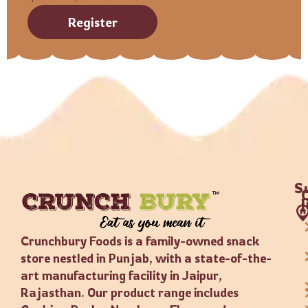
Register
S
Crunchbury Foods is a family-owned snack
store nestled in Punjab, with a state-of-the-
art manufacturing facility in Jaipur,
Rajasthan. Our product range includes