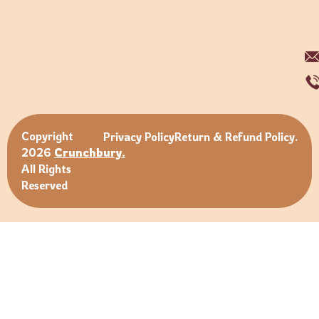
Copyright
Privacy Policy
Return & Refund Policy.
2026
Crunchbury.
All Rights
Reserved