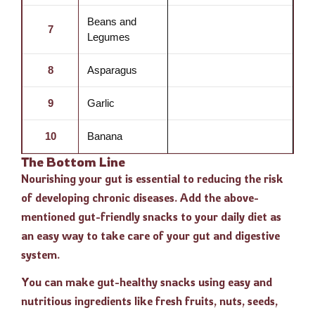
Beans and
7
Legumes
8
Asparagus
9
Garlic
10
Banana
The Bottom Line
Nourishing your gut is essential to reducing the risk
of developing chronic diseases. Add the above-
mentioned gut-friendly snacks to your daily diet as
an easy way to take care of your gut and digestive
system.
You can make gut-healthy snacks using easy and
nutritious ingredients like fresh fruits, nuts, seeds,