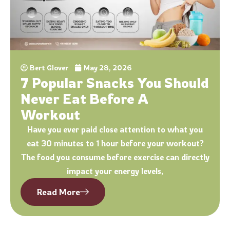
Bert Glover
May 28, 2026
7 Popular Snacks You Should
Never Eat Before A
Workout
Have you ever paid close attention to what you
eat 30 minutes to 1 hour before your workout?
The food you consume before exercise can directly
impact your energy levels,
Read More