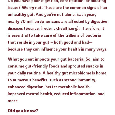
Do you have poor digestion, constipation, or bloating
issues? Worry not. These are the common signs of an
unhealthy gut. And you’re not alone. Each year,
nearly 70 million Americans are affected by digestive
diseases (Source: frederickhealth.org). Therefore, it
is essential to take care of the trillions of bacteria
that reside in your gut – both good and bad—
because they can influence your health in many ways.
What you eat impacts your gut bacteria. So, aim to
consume gut-friendly foods and sprouted snacks in
your daily routine. A healthy gut microbiome is home
to numerous benefits, such as strong immunity,
enhanced digestion, better metabolic health,
improved mental health, reduced inflammation, and
more.
Did you know?