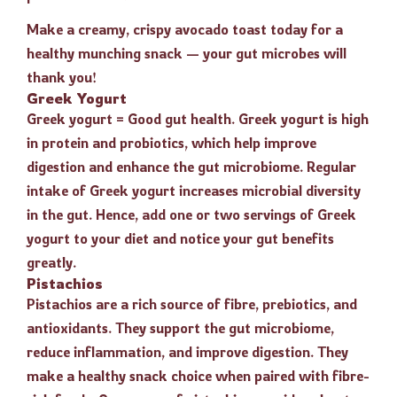
Make a creamy, crispy avocado toast today for a
healthy munching snack — your gut microbes will
thank you!
Greek Yogurt
Greek yogurt = Good gut health. Greek yogurt is high
in protein and probiotics, which help improve
digestion and enhance the gut microbiome. Regular
intake of Greek yogurt increases microbial diversity
in the gut. Hence, add one or two servings of Greek
yogurt to your diet and notice your gut benefits
greatly.
Pistachios
Pistachios are a rich source of fibre, prebiotics, and
antioxidants. They support the gut microbiome,
reduce inflammation, and improve digestion. They
make a healthy snack choice when paired with fibre-