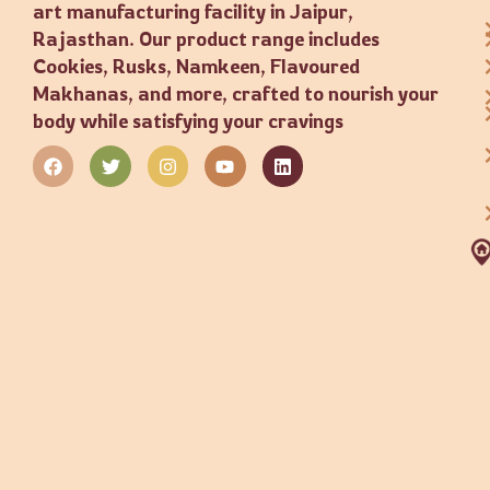
art manufacturing facility in Jaipur,
Rajasthan. Our product range includes
Cookies, Rusks, Namkeen, Flavoured
Makhanas, and more, crafted to nourish your
body while satisfying your cravings