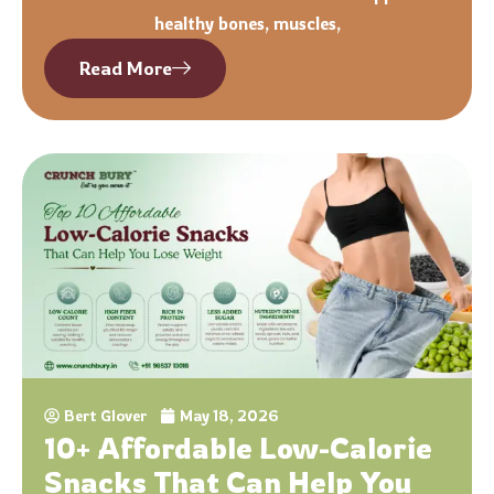
healthy bones, muscles,
Read More
Bert Glover
May 18, 2026
10+ Affordable Low-Calorie
Snacks That Can Help You