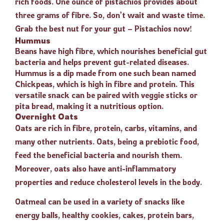
rich foods. One ounce of pistachios provides about
three grams of fibre. So, don’t wait and waste time.
Grab the best nut for your gut – Pistachios now!
Hummus
Beans have high fibre, which nourishes beneficial gut
bacteria and helps prevent gut-related diseases.
Hummus is a dip made from one such bean named
Chickpeas, which is high in fibre and protein. This
versatile snack can be paired with veggie sticks or
pita bread, making it a nutritious option.
Overnight Oats
Oats are rich in fibre, protein, carbs, vitamins, and
many other nutrients. Oats, being a prebiotic food,
feed the beneficial bacteria and nourish them.
Moreover, oats also have anti-inflammatory
properties and reduce cholesterol levels in the body.
Oatmeal can be used in a variety of snacks like
energy balls, healthy cookies, cakes, protein bars,