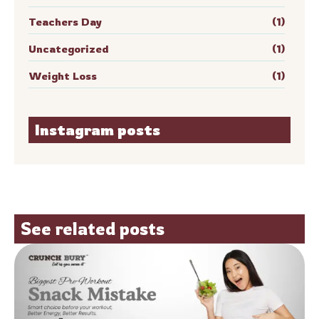
Teachers Day
(1)
Uncategorized
(1)
Weight Loss
(1)
Instagram posts
See related posts