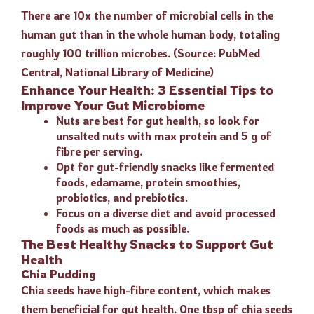
There are 10x the number of microbial cells in the
human gut than in the whole human body, totaling
roughly 100 trillion microbes. (Source: PubMed
Central, National Library of Medicine)
Enhance Your Health: 3 Essential Tips to
Improve Your Gut Microbiome
Nuts are best for gut health, so look for
unsalted nuts with max protein and 5 g of
fibre per serving.
Opt for gut-friendly snacks like fermented
foods, edamame, protein smoothies,
probiotics, and prebiotics.
Focus on a diverse diet and avoid processed
foods as much as possible.
The Best Healthy Snacks to Support Gut
Health
Chia Pudding
Chia seeds have high-fibre content, which makes
them beneficial for gut health. One tbsp of chia seeds