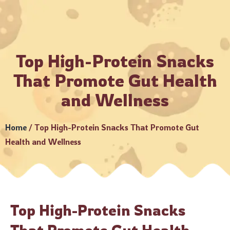
Always make payments through official Crunchbury channels
Top High-Protein Snacks
That Promote Gut Health
and Wellness
Home
/
Top High-Protein Snacks That Promote Gut
Health and Wellness
Top High-Protein Snacks