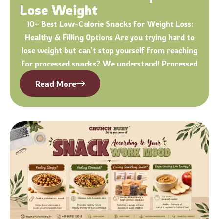
Lose Weight
10+ Best Low-Calorie Snacks for Weight Loss:
Healthy & Filling Options Are you trying hard to
lose weight but can’t stop yourself from reaching
for processed snacks? We understand! Processed
Read More