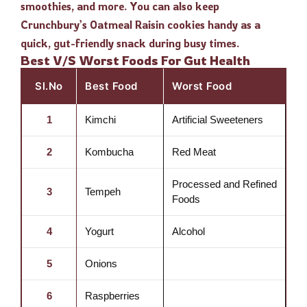
smoothies, and more. You can also keep
Crunchbury’s Oatmeal Raisin cookies handy as a
quick, gut-friendly snack during busy times.
Best V/S Worst Foods For Gut Health
Sl.No
Best Food
Worst Food
1
Kimchi
Artificial Sweeteners
2
Kombucha
Red Meat
Processed and Refined
3
Tempeh
Foods
4
Yogurt
Alcohol
5
Onions
6
Raspberries