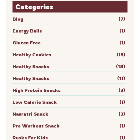
Categories
Blog
(7)
Energy Balls
(1)
Gluten Free
(1)
Healthy Cookies
(15)
Healthy Snacks
(18)
Healthy Snacks
(11)
High Protein Snacks
(3)
Low Calorie Snack
(1)
Navratri Snack
(3)
Pre Workout Snack
(1)
Rusks For Kids
(1)