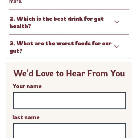
more.
2. Which is the best drink for gut
health?
3. What are the worst foods for our
gut?
We’d Love to Hear From You
Your name
last name