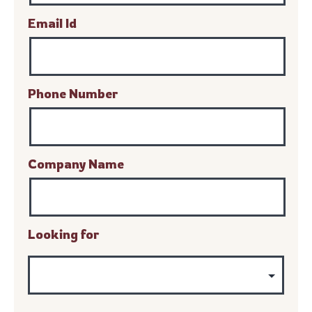
Email Id
Phone Number
Company Name
Looking for