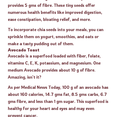
provides 5 gms of fibre. These tiny seeds offer
numerous health benefits like improved digestion,
ease constipation, bloating relief, and more.
To incorporate chia seeds into your meals, you can
sprinkle them on yogurt, smoothies, and oats or
make a tasty pudding out of them.
Avocado Toast
Avocado is a superfood loaded with fiber, folate,
vitamins C, E, K, potassium, and magnesium. One
medium Avocado provides about 10 g of fibre.
Amazing, isn’t it?
As per Medical News Today, 100 g of an avocado has
about 160 calories, 14.7 gms fat, 8.5 gms carbs, 6.7
gms fibre, and less than 1 gm sugar. This superfood is
healthy for your heart and eyes and may even
prevent cancer.