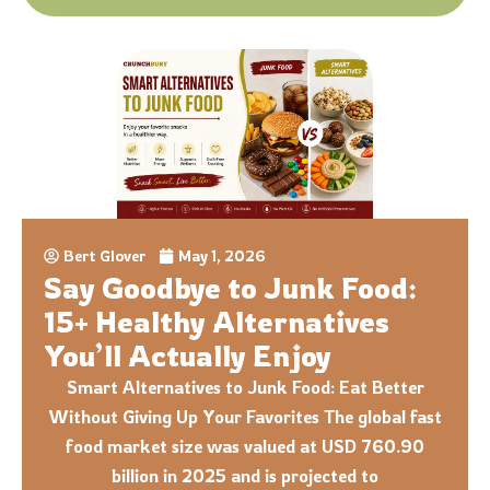
Bert Glover
May 1, 2026
Say Goodbye to Junk Food:
15+ Healthy Alternatives
You’ll Actually Enjoy
Smart Alternatives to Junk Food: Eat Better
Without Giving Up Your Favorites The global fast
food market size was valued at USD 760.90
billion in 2025 and is projected to