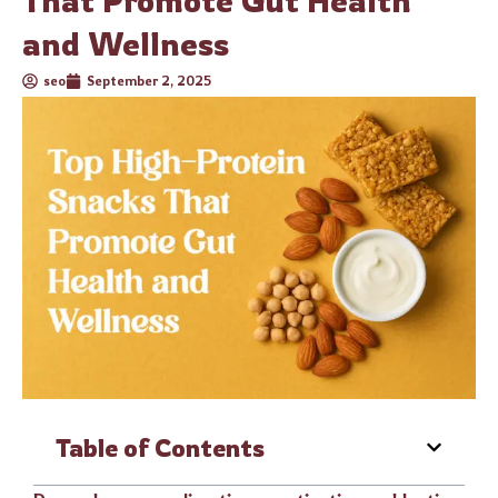
That Promote Gut Health
and Wellness
seo
September 2, 2025
Table of Contents