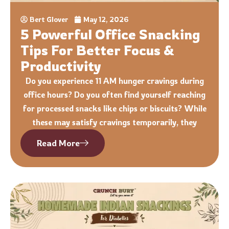
Bert Glover
May 12, 2026
5 Powerful Office Snacking
Tips For Better Focus &
Productivity
Do you experience 11 AM hunger cravings during
office hours? Do you often find yourself reaching
for processed snacks like chips or biscuits? While
these may satisfy cravings temporarily, they
Read More