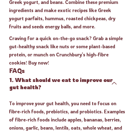
Greek yogurt, and beans. Combine these premium
ingredients and make exotic recipes like Greek
yogurt parfaits, hummus, roasted chickpeas, dry
fruits and seeds energy balls, and more.
Craving for a quick on-the-go snack? Grab a simple
gut-healthy snack like nuts or some plant-based
protein, or munch on Crunchbury’s high-fibre
cookies! Buy now!
FAQs
1. What should we eat to improve our
gut health?
To improve your gut health, you need to focus on
fibre-rich foods, prebiotics, and probiotics. Examples
of fibre-rich foods include apples, bananas, berries,
onions, garlic, beans, lentils, oats, whole wheat, and