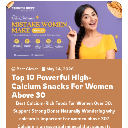
Bert Glover
May 24, 2026
Top 10 Powerful High-
Calcium Snacks For Women
Above 30
Best Calcium-Rich Foods for Women Over 30:
Support Strong Bones Naturally Wondering why
calcium is important for women above 30?
Calcium is an essential mineral that supports