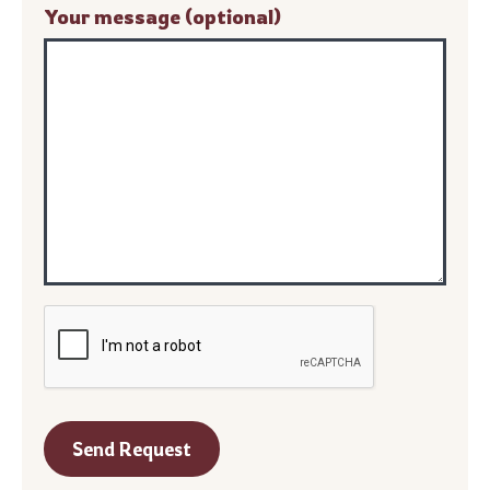
Your message (optional)