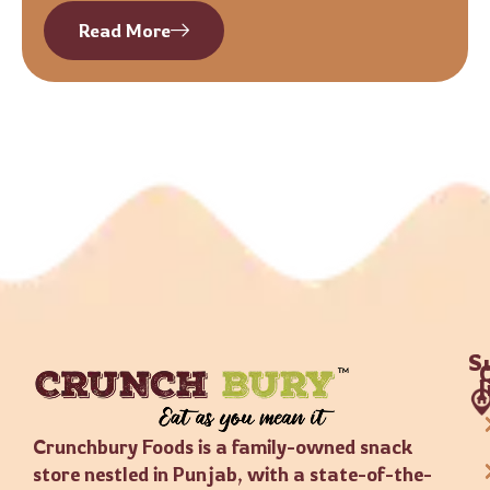
Read More
S
Crunchbury Foods is a family-owned snack
store nestled in Punjab, with a state-of-the-