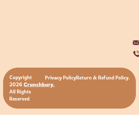
Copyright
Privacy Policy
Return & Refund Policy.
2026
Crunchbury.
All Rights
Reserved