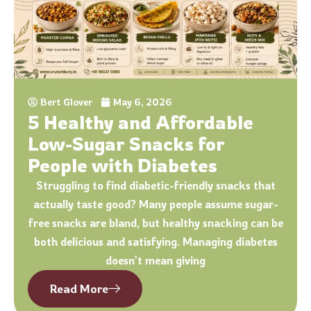
Bert Glover
May 6, 2026
5 Healthy and Affordable
Low-Sugar Snacks for
People with Diabetes
Struggling to find diabetic-friendly snacks that
actually taste good? Many people assume sugar-
free snacks are bland, but healthy snacking can be
both delicious and satisfying. Managing diabetes
doesn’t mean giving
Read More