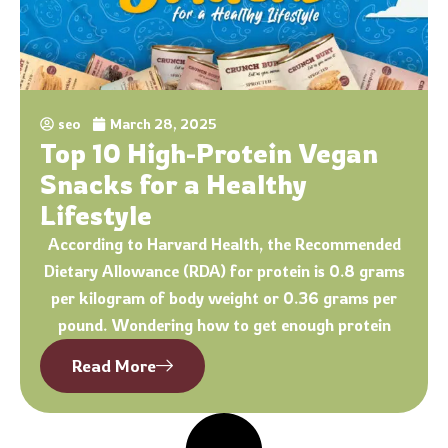
seo
March 28, 2025
Top 10 High-Protein Vegan
Snacks for a Healthy
Lifestyle
According to Harvard Health, the Recommended
Dietary Allowance (RDA) for protein is 0.8 grams
per kilogram of body weight or 0.36 grams per
pound. Wondering how to get enough protein
Read More