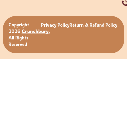
Copyright
Privacy Policy
Return & Refund Policy.
2026
Crunchbury.
All Rights
Reserved