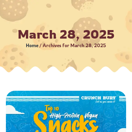
 Business Days (Subject to serviceable PIN codes) •
Bulk Or
March 28, 2025
Home
/
Archives for March 28, 2025