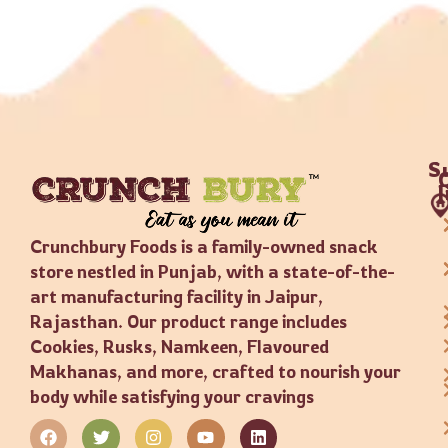
S
Crunchbury Foods is a family-owned snack
store nestled in Punjab, with a state-of-the-
art manufacturing facility in Jaipur,
Rajasthan. Our product range includes
Cookies, Rusks, Namkeen, Flavoured
Makhanas, and more, crafted to nourish your
body while satisfying your cravings