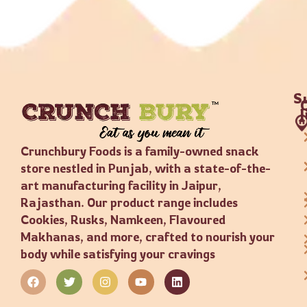
S
Crunchbury Foods is a family-owned snack
store nestled in Punjab, with a state-of-the-
art manufacturing facility in Jaipur,
Rajasthan. Our product range includes
Cookies, Rusks, Namkeen, Flavoured
Makhanas, and more, crafted to nourish your
body while satisfying your cravings