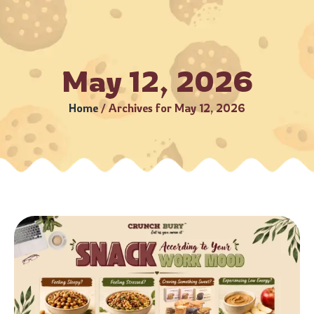
–5 Business Days (Subject to serviceable PIN codes) •
Bulk 
May 12, 2026
Home
/
Archives for May 12, 2026