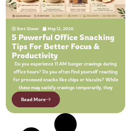
Bert Glover
May 12, 2026
5 Powerful Office Snacking
Tips For Better Focus &
Productivity
Do you experience 11 AM hunger cravings during
office hours? Do you often find yourself reaching
for processed snacks like chips or biscuits? While
these may satisfy cravings temporarily, they
Read More