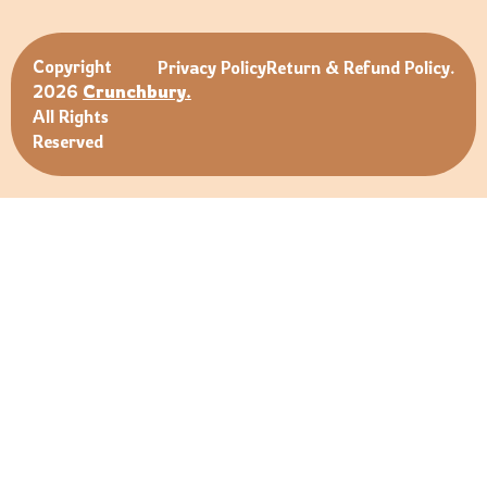
Copyright
Privacy Policy
Return & Refund Policy.
2026
Crunchbury.
All Rights
Reserved