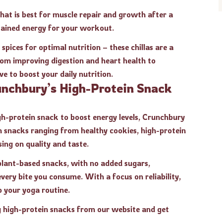
 that is best for muscle repair and growth after a
stained energy for your workout.
pices for optimal nutrition – these chillas are a
rom improving digestion and heart health to
ve to boost your daily nutrition.
unchbury’s High-Protein Snack
gh-protein snack to boost energy levels, Crunchbury
an snacks ranging from healthy cookies, high-protein
ing on quality and taste.
 plant-based snacks, with no added sugars,
every bite you consume. With a focus on reliability,
o your yoga routine.
g high-protein snacks from our website and get