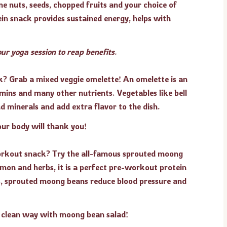
nuts, seeds, chopped fruits and your choice of
in snack provides sustained energy, helps with
ur yoga session to reap benefits.
k? Grab a mixed veggie omelette! An omelette is an
amins and many other nutrients. Vegetables like bell
d minerals and add extra flavor to the dish.
our body will thank you!
workout snack? Try the all-famous sprouted moong
mon and herbs, it is a perfect pre-workout protein
ts, sprouted moong beans reduce blood pressure and
 clean way with moong bean salad!