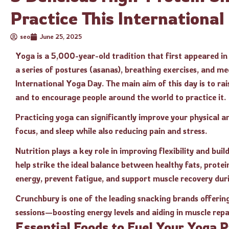
Practice This Internationa
seo
June 25, 2025
Yoga is a 5,000-year-old tradition that first appeared in 
a series of postures (asanas), breathing exercises, and med
International Yoga Day. The main aim of this day is to ra
and to encourage people around the world to practice it.
Practicing yoga can significantly improve your physical an
focus, and sleep while also reducing pain and stress.
Nutrition plays a key role in improving flexibility and bu
help strike the ideal balance between healthy fats, prote
energy, prevent fatigue, and support muscle recovery dur
Crunchbury is one of the leading snacking brands offerin
sessions—boosting energy levels and aiding in muscle repa
Essential Foods to Fuel Your Yoga 