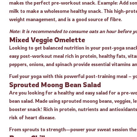
makes the perfect pre-workout snack. Example: Add some 
milk to make a wholesome healthy snack. This high-prote
weight management, and is a good source of fibre.
Note: It is recommended to consume oats an hour before yo
Mixed Veggie Omelette
Looking to get balanced nutrition in your post-yoga snac
easy post-workout meal rich in protein, healthy fats, vit
peppers, onions, and spinach provide essential vitamins an
Fuel your yoga with this powerful post-training meal – y
Sprouted Moong Bean Salad
Are you looking for a healthy and easy salad for a pre-
bean salad. Made using sprouted moong beans, veggies, le
booster snack! Rich in protein, nutrients and antioxidan
risk of heart disease.
From sprouts to strength—power your sweat session the