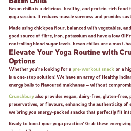
Besan Chilla
Besan chilla is a delicious, healthy, and protein-rich food
yoga session. It reduces muscle soreness and provides su
Made using chickpea flour, balanced with vegetables, and s
good source of fibre, iron, potassium and have a low GI F
controlling blood sugar levels, besan chillas are a must-ha
Elevate Your Yoga Routine with Cr
Options
Whether you’re looking for a
pre-workout snack
or a hi
is a one-stop solution! We have an array of Healthy Indi
energy balls to flavoured makhanas – without compromis
Crunchbury
also provides vegan, dairy-free, gluten-free,
preservatives, or flavours, enhancing the authenticity of 
we bring you energy-packed snacks that perfectly fit int
Ready to boost your yoga practice? Grab these energizin