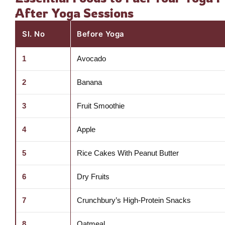
After Yoga Sessions
Sl. No
Before Yoga
1
Avocado
2
Banana
3
Fruit Smoothie
4
Apple
5
Rice Cakes With Peanut Butter
6
Dry Fruits
7
Crunchbury’s High-Protein Snacks
8
Oatmeal