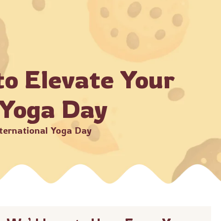
ments through official Crunchbury channels only.
Shop Now
der
to Elevate Your
 Yoga Day
nternational Yoga Day