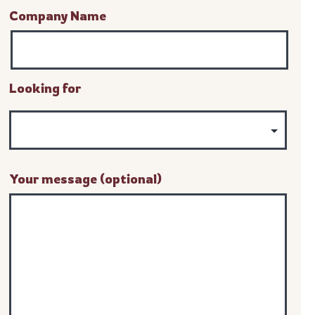
Company Name
Looking for
Your message (optional)