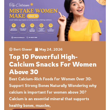
Bert Glover
May 24, 2026
Top 10 Powerful High-
Calcium Snacks For Women
Above 30
Best Calcium-Rich Foods for Women Over 30:
Support Strong Bones Naturally Wondering why
calcium is important for women above 30?
Calcium is an essential mineral that supports
healthy bones, muscles,