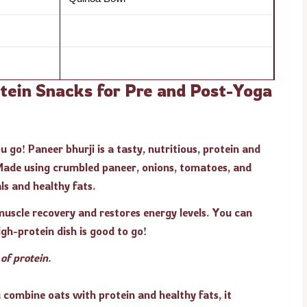
otein Snacks for Pre and Post-Yoga
 go! Paneer bhurji is a tasty, nutritious, protein and
 Made using crumbled paneer, onions, tomatoes, and
als and healthy fats.
 muscle recovery and restores energy levels. You can
gh-protein dish is good to go!
f protein.
combine oats with protein and healthy fats, it