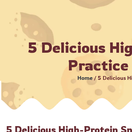
ubject to serviceable PIN codes) •
Bulk Orders Available –
Ho
5 Delicious Hi
Practice
Home
/
5 Delicious H
5 Delicious High-Protein S