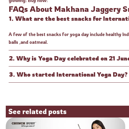
glowing! Buy now!
FAQs About Makhana Jaggery S
1. What are the best snacks for Interna
A few of the best snacks for yoga day include healthy Indi
balls ,and oatmeal.
2. Why is Yoga Day celebrated on 21 Jun
3. Who started International Yoga Day?
See related posts