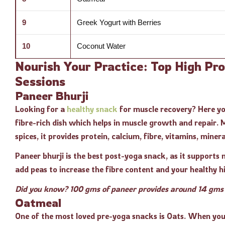
9
Greek Yogurt with Berries
10
Coconut Water
Nourish Your Practice: Top High Pr
Sessions
Paneer Bhurji
Looking for a
healthy snack
for muscle recovery? Here you
fibre-rich dish which helps in muscle growth and repair.
spices, it provides protein, calcium, fibre, vitamins, miner
Paneer bhurji is the best post-yoga snack, as it supports
add peas to increase the fibre content and your healthy hi
Did you know? 100 gms of paneer provides around 14 gms o
Oatmeal
One of the most loved pre-yoga snacks is Oats. When you 