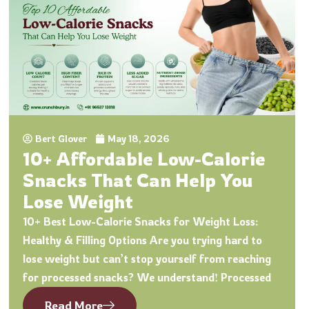
Bert Glover
May 18, 2026
10+ Affordable Low-Calorie
Snacks That Can Help You
Lose Weight
10+ Best Low-Calorie Snacks for Weight Loss:
Healthy & Filling Options Are you trying hard to
lose weight but can’t stop yourself from reaching
for processed snacks? We understand! Processed
Read More