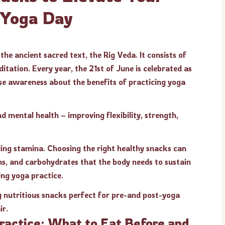
l Yoga Day
the ancient sacred text, the Rig Veda. It consists of
itation. Every year, the 21st of June is celebrated as
ise awareness about the benefits of practicing yoga
d mental health – improving flexibility, strength,
ilding stamina. Choosing the right healthy snacks can
ins, and carbohydrates that the body needs to sustain
ing yoga practice.
g nutritious snacks perfect for pre-and post-yoga
ir.
Practice: What to Eat Before and