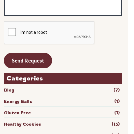
Categories
Blog
(7)
Energy Balls
(1)
Gluten Free
(1)
Healthy Cookies
(15)