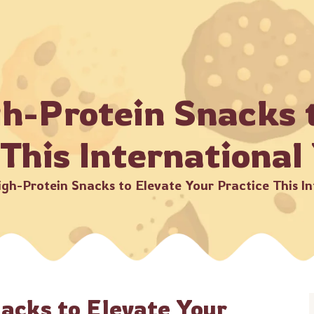
 MOQ Starts from 8 kg •
Beware of Fraud! Always make pay
me
About Us
Products
Catalogue
Bulk Or
gh-Protein Snacks 
 This International
igh-Protein Snacks to Elevate Your Practice This I
nacks to Elevate Your