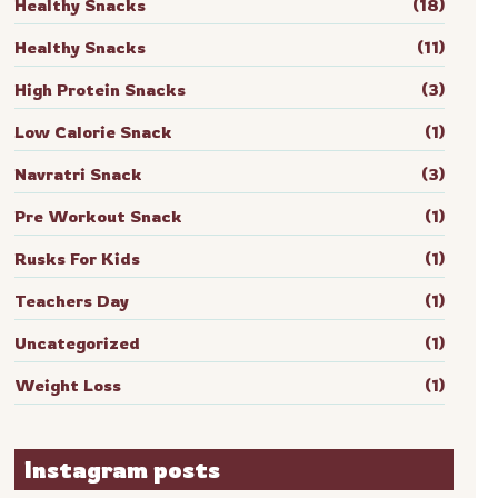
Healthy Snacks
(18)
Healthy Snacks
(11)
High Protein Snacks
(3)
Low Calorie Snack
(1)
Navratri Snack
(3)
Pre Workout Snack
(1)
Rusks For Kids
(1)
Teachers Day
(1)
Uncategorized
(1)
Weight Loss
(1)
Instagram posts