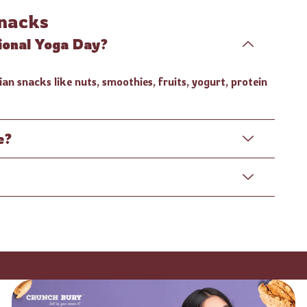
nacks
tional Yoga Day?
an snacks like nuts, smoothies, fruits, yogurt, protein
e?