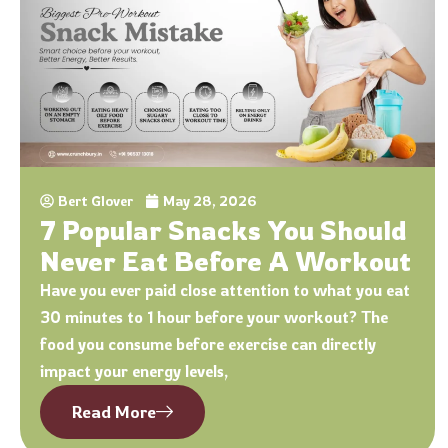
Bert Glover
May 28, 2026
7 Popular Snacks You Should
Never Eat Before A Workout
Have you ever paid close attention to what you eat
30 minutes to 1 hour before your workout? The
food you consume before exercise can directly
impact your energy levels,
Read More