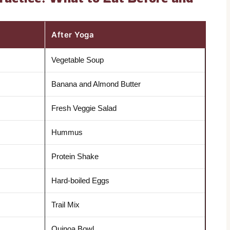
After Yoga
Vegetable Soup
Banana and Almond Butter
Fresh Veggie Salad
Hummus
Protein Shake
Hard-boiled Eggs
Trail Mix
Quinoa Bowl