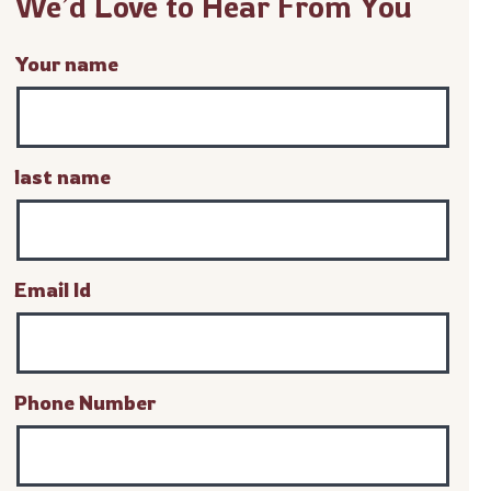
We’d Love to Hear From You
Your name
last name
Email Id
Phone Number