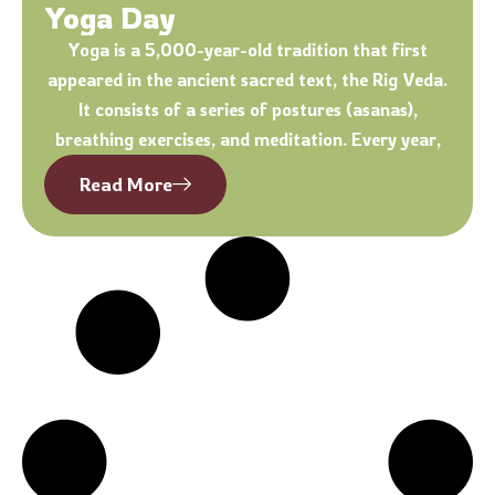
Yoga Day
Yoga is a 5,000-year-old tradition that first
appeared in the ancient sacred text, the Rig Veda.
It consists of a series of postures (asanas),
breathing exercises, and meditation. Every year,
Read More