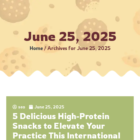
5 Business Days (Subject to serviceable PIN codes) •
Bulk O
June 25, 2025
Home
/
Archives for June 25, 2025
seo
June 25, 2025
5 Delicious High-Protein
Snacks to Elevate Your
Practice This International