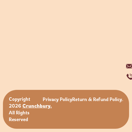
Copyright
Privacy Policy
Return & Refund Policy.
2026
Crunchbury.
All Rights
Reserved