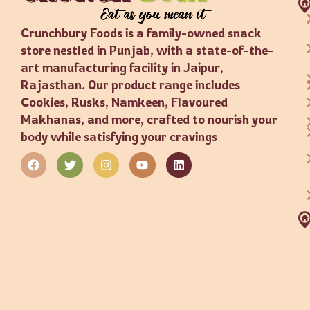
Crunchbury Foods is a family-owned snack
store nestled in Punjab, with a state-of-the-
art manufacturing facility in Jaipur,
Rajasthan. Our product range includes
Cookies, Rusks, Namkeen, Flavoured
Makhanas, and more, crafted to nourish your
body while satisfying your cravings