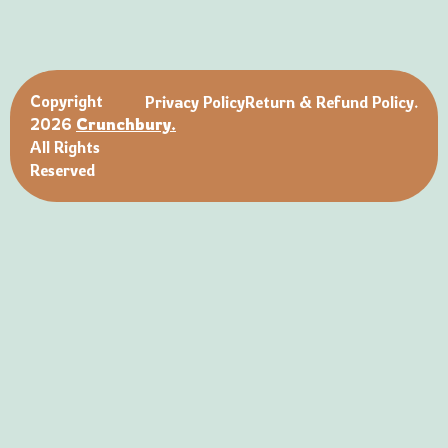
Copyright
Privacy Policy
Return & Refund Policy.
2026
Crunchbury.
All Rights
Reserved