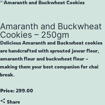
Amaranth and Buckwheat
Cookies – 250gm
Delicious Amaranth and Buckwheat cookies
are handcrafted with sprouted jowar flour,
amaranth flour and buckwheat flour –
making them your best companion for chai
break.
Price:
299.00
share
Share