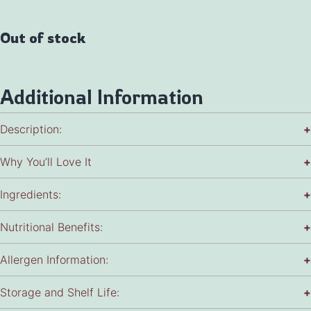
Out of stock
Additional Information
Description:
+
Why You’ll Love It
+
Ingredients:
+
Nutritional Benefits:
+
Allergen Information:
+
Storage and Shelf Life:
+