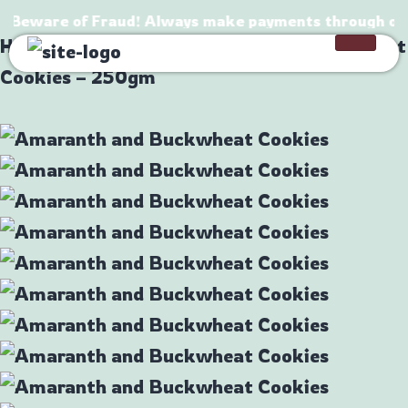
⚠️ Beware of Fraud! Always make payments through offic
Home
/
Products
/
Amaranth and Buckwheat
Cookies – 250gm