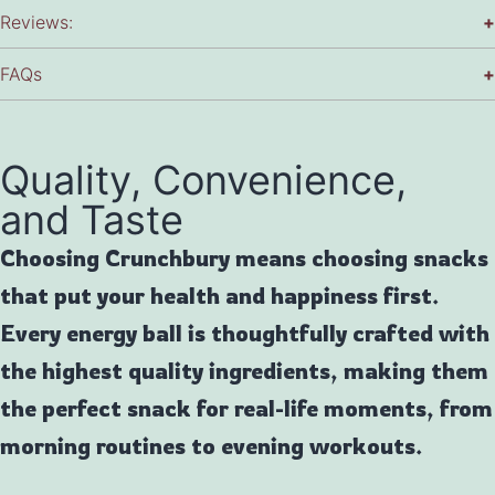
Reviews:
+
FAQs
+
Quality, Convenience,
and Taste
Choosing Crunchbury means choosing snacks
that put your health and happiness first.
Every energy ball is thoughtfully crafted with
the highest quality ingredients, making them
the perfect snack for real-life moments, from
morning routines to evening workouts.